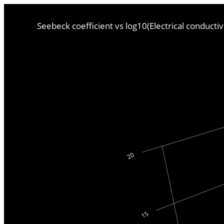
Seebeck coefficient vs log10(Electrical conducti