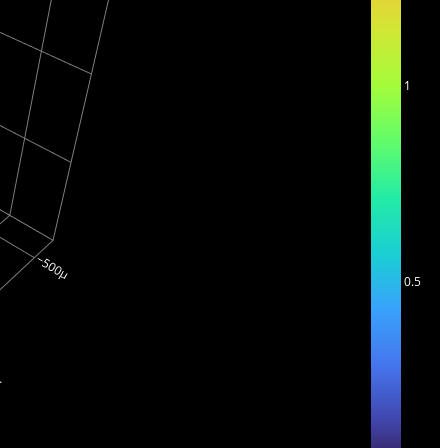
1
0.5