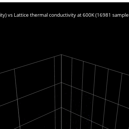
vity) vs Lattice thermal conductivity at 600K (16981 sample