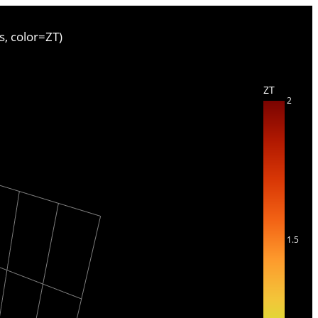
s, color=ZT)
ZT
2
1.5