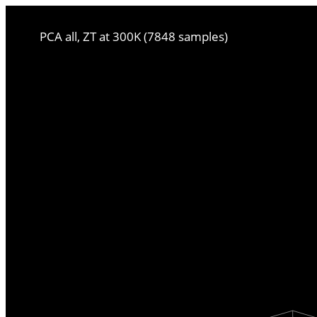
PCA all, ZT at 300K (7848 samples)