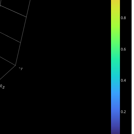
0.8
0.6
0.4
0.2