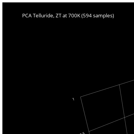
PCA Telluride, ZT at 700K (594 samples)