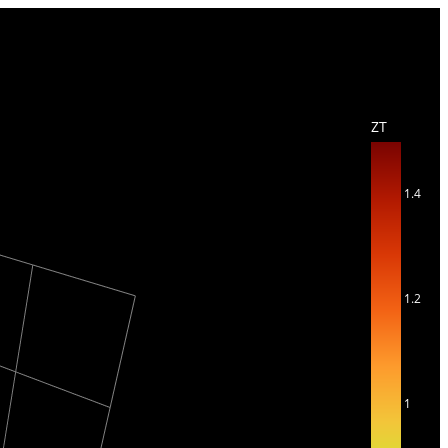
ZT
1.4
1.2
1