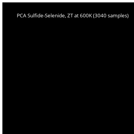
PCA Sulfide-Selenide, ZT at 600K (3040 samples)