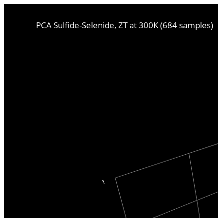
PCA Sulfide-Selenide, ZT at 300K (684 samples)