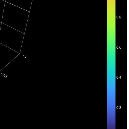
0.8
0.6
0.4
0.2