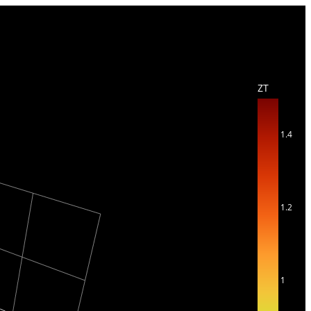
ZT
1.4
1.2
1