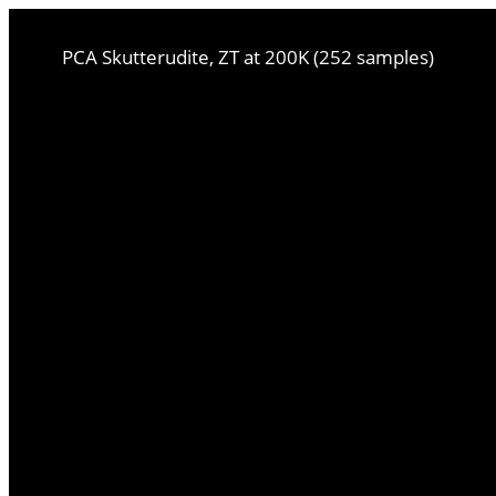
PCA Skutterudite, ZT at 200K (252 samples)