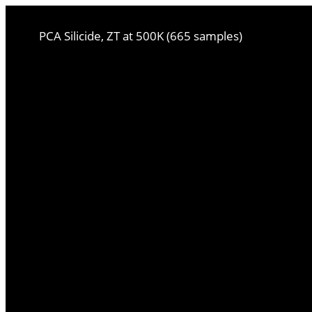
PCA Silicide, ZT at 500K (665 samples)