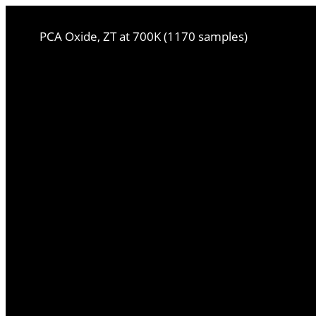
PCA Oxide, ZT at 700K (1170 samples)