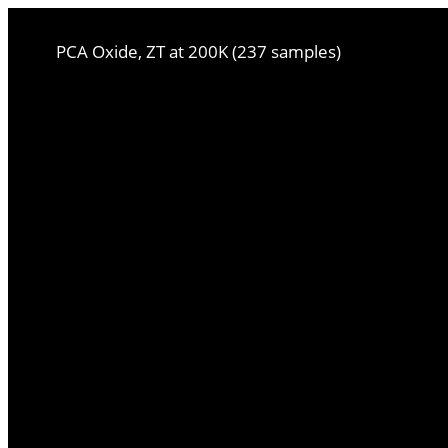
PCA Oxide, ZT at 200K (237 samples)