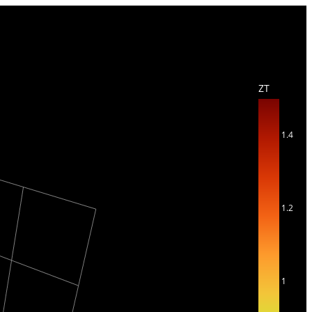
ZT
1.4
1.2
1