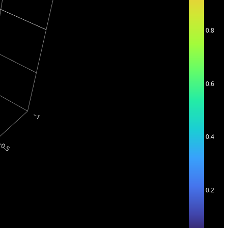
0.8
0.6
0.4
0.2