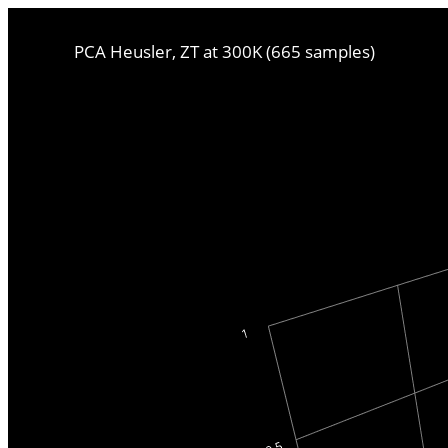
PCA Heusler, ZT at 300K (665 samples)