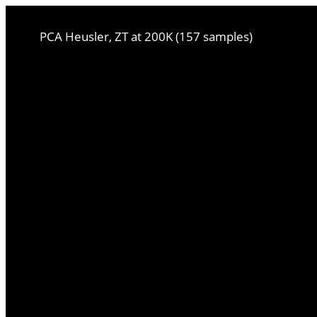
PCA Heusler, ZT at 200K (157 samples)