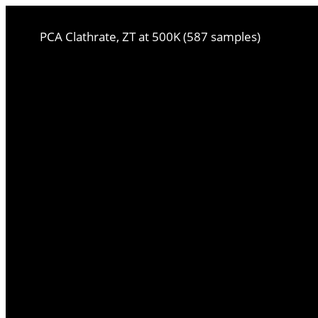
PCA Clathrate, ZT at 500K (587 samples)