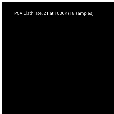
PCA Clathrate, ZT at 1000K (18 samples)